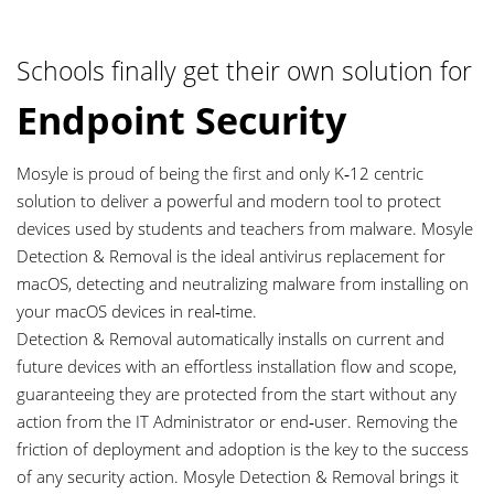
Schools finally get their own solution for
Endpoint Security
Mosyle is proud of being the first and only K‑12 centric
0
solution to deliver a powerful and modern tool to protect
devices used by students and teachers from malware. Mosyle
1
Detection & Removal is the ideal antivirus replacement for
macOS, detecting and neutralizing malware from installing on
2
your macOS devices in real‑time.
Detection & Removal automatically installs on current and
future devices with an effortless installation flow and scope,
3
guaranteeing they are protected from the start without any
action from the IT Administrator or end‑user. Removing the
4
friction of deployment and adoption is the key to the success
of any security action. Mosyle Detection & Removal brings it