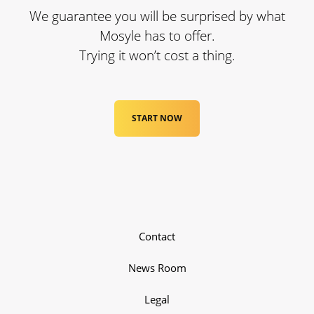
We guarantee you will be surprised by what
Mosyle has to offer.
Trying it won’t cost a thing.
START NOW
Contact
News Room
Legal