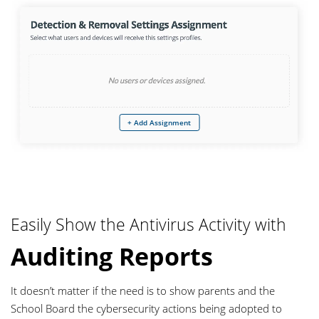
+ Add Assignment
Easily Show the Antivirus Activity with
Auditing Reports
It doesn’t matter if the need is to show parents and the
School Board the cybersecurity actions being adopted to