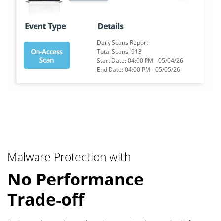
Daily Scans Report
Total Scans:
5,478
Start Date: 04:00 PM -
05/04/26
End Date: 04:00 PM -
05/05/26
Malware Protection with
No Performance
Trade‑off