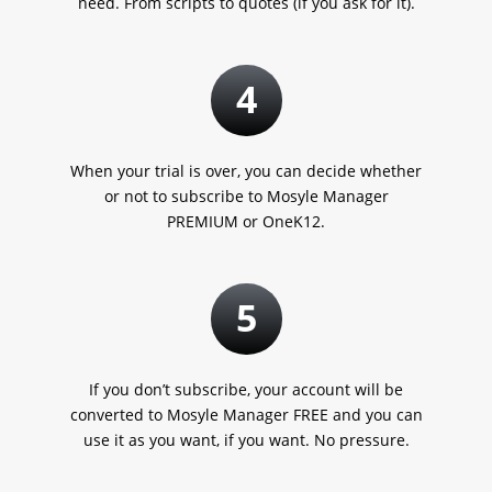
need. From scripts to quotes
(if you ask for it).
4
When your trial is over, you can decide whether
or not to subscribe to Mosyle Manager
PREMIUM or OneK12.
5
If you don’t subscribe, your account will be
converted to Mosyle Manager FREE and you can
use it as you want, if you want. No pressure.