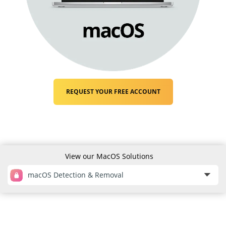
REQUEST YOUR FREE ACCOUNT
View our MacOS Solutions
macOS Detection & Removal