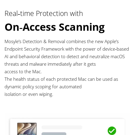
Real‑time Protection with
On‑Access Scanning
Mosyle’s Detection & Removal combines the new Apple’s
Endpoint Security Framework with the power of device‑based
AI and behavioral detection to detect and neutralize macOS
threats and malware immediately after it gets
access to the Mac.
The health status of each protected Mac can be used as
dynamic policy scoping for automated
isolation or even wiping.