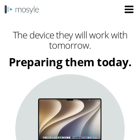
The device they will work with
tomorrow.
Preparing them today.