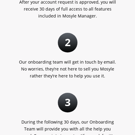
After your account request is approved, you will
receive 30 days of full access to all features
included in Mosyle Manager.
2
Our onboarding team will get in touch by email.
No worries, they’re not here to sell you Mosyle
rather they’re here to help you use it.
3
During the following 30 days, our Onboarding
Team will provide you with all the help you