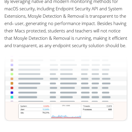
By leveraging native and modern monitoring methods for
macOS security, including Endpoint Security API and System
Extensions, Mosyle Detection & Removal is transparent to the
end‑ user, generating no performance impact. Besides having
their Macs protected, students and teachers will not notice
that Mosyle Detection & Removal is running, making it efficient
and transparent, as any endpoint security solution should be.
com.mosyle.security
0.4
54:25.32
5
3
0.0