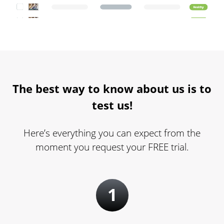
The best way to know about us is to
test us!
Here’s everything you can expect from the
moment you request your FREE trial.
1