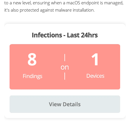
5
to a new level, ensuring when a macOS endpoint is managed,
it's also protected against malware installation.
6
7
0
8
1