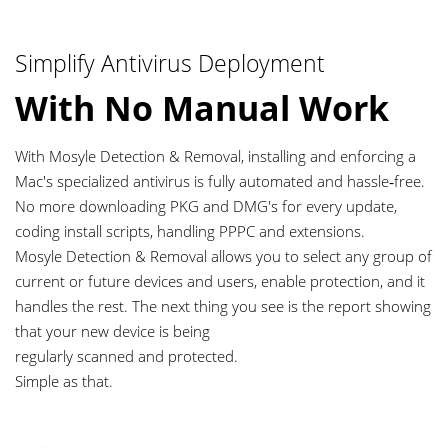
Simplify Antivirus Deployment
With No Manual Work
With Mosyle Detection & Removal, installing and enforcing a
Mac's specialized antivirus is fully automated and hassle‑free.
No more downloading PKG and DMG's for every update,
coding install scripts, handling PPPC and extensions.
Mosyle Detection & Removal allows you to select any group of
current or future devices and users, enable protection, and it
handles the rest. The next thing you see is the report showing
that your new device is being
regularly scanned and protected.
Simple as that.