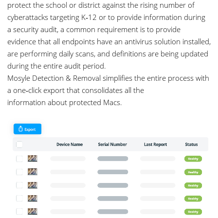
protect the school or district against the rising number of
cyberattacks targeting K‑12 or to provide information during
a security audit, a common requirement is to provide
evidence that all endpoints have an antivirus solution installed,
are performing daily scans, and definitions are being updated
during the entire audit period.
Mosyle Detection & Removal simplifies the entire process with
a one‑click export that consolidates all the
information about protected Macs.