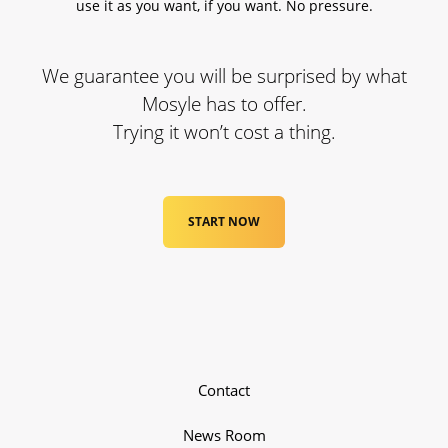
use it as you want, if you want. No pressure.
We guarantee you will be surprised by what
Mosyle has to offer.
Trying it won’t cost a thing.
START NOW
Contact
News Room