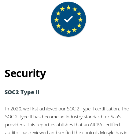
Security
SOC2 Type II
In 2020, we first achieved our SOC 2 Type II certification. The
SOC 2 Type II has become an industry standard for SaaS
providers. This report establishes that an AICPA certified
auditor has reviewed and verified the controls Mosyle has in