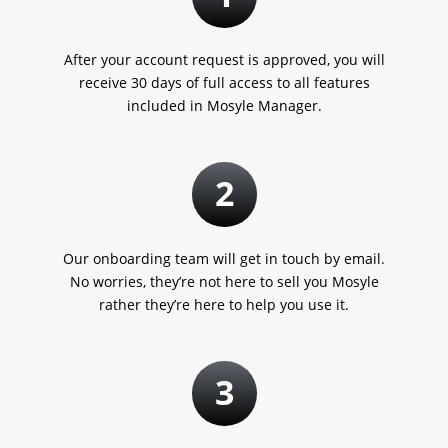
After your account request is approved, you will
receive 30 days of full access to all features
included in Mosyle Manager.
2
Our onboarding team will get in touch by email.
No worries, they’re not here to sell you Mosyle
rather they’re here to help you use it.
3