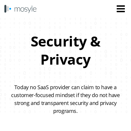
Security &
Privacy
Today no SaaS provider can claim to have a
customer-focused mindset if they do not have
strong and transparent security and privacy
programs.