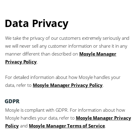
Data Privacy
We take the privacy of our customers extremely seriously and
we will never sell any customer information or share it in any
manner different than described on
Mosyle Manager
Privacy Policy
.
For detailed information about how Mosyle handles your
data, refer to
Mosyle Manager Privacy Policy
.
GDPR
Mosyle is compliant with GDPR. For information about how
Mosyle handles your data, refer to
Mosyle Manager Privacy
Policy
and
Mosyle Manager Terms of Service
.