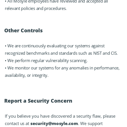
• All Mosyle employees have reviewed and accepted all
relevant policies and procedures.
Other Controls
• We are continuously evaluating our systems against
recognized benchmarks and standards such as NIST and CIS.
• We perform regular vulnerability scanning.
• We monitor our systems for any anomalies in performance,
availability, or integrity.
Report a Security Concern
If you believe you have discovered a security flaw, please
contact us at
security@mosyle.com
. We support