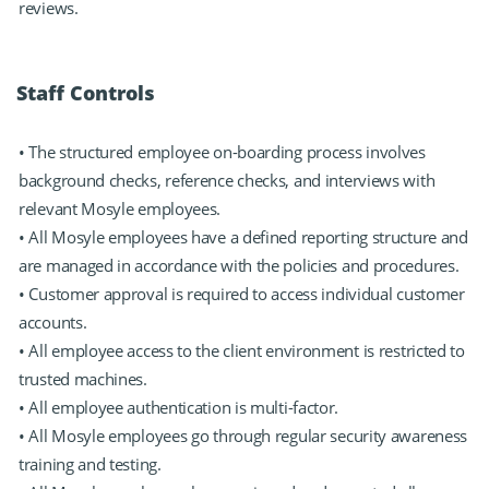
reviews.
Staff Controls
• The structured employee on-boarding process involves
background checks, reference checks, and interviews with
relevant Mosyle employees.
• All Mosyle employees have a defined reporting structure and
are managed in accordance with the policies and procedures.
• Customer approval is required to access individual customer
accounts.
• All employee access to the client environment is restricted to
trusted machines.
• All employee authentication is multi-factor.
• All Mosyle employees go through regular security awareness
training and testing.