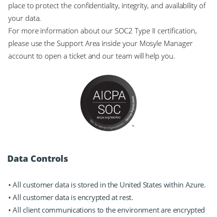
place to protect the confidentiality, integrity, and availability of
your data.
For more information about our SOC2 Type II certification,
please use the Support Area inside your Mosyle Manager
account to open a ticket and our team will help you.
Data Controls
• All customer data is stored in the United States within Azure.
• All customer data is encrypted at rest.
• All client communications to the environment are encrypted