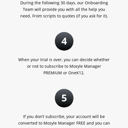
During the following 30 days, our Onboarding
Team will provide you with all the help you
need. From scripts to quotes
(if you ask for it).
4
When your trial is over, you can decide whether
or not to subscribe to Mosyle Manager
PREMIUM or OneK12.
5
If you don’t subscribe, your account will be
converted to Mosyle Manager FREE and you can