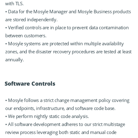
with TLS.
• Data for the Mosyle Manager and Mosyle Business products
are stored independently.
• Verified controls are in place to prevent data contamination
between customers.
• Mosyle systems are protected within multiple availability
zones, and the disaster recovery procedures are tested at least
annually.
Software Controls
• Mosyle follows a strict change management policy covering
our endpoints, infrastructure, and software code base.
• We perform nightly static code analysis.
• All software development adheres to our strict multistage
review process leveraging both static and manual code