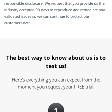
responsible disclosure. We request that you provide us the
industry accepted 90 days to reproduce and remediate any
validated issues so we can continue to protect our
customers data.
The best way to know about us is to
test us!
Here’s everything you can expect from the
moment you request your FREE trial.
1