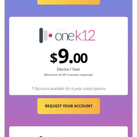
9.
$
00
Device / Year
Minimum of 30
licenses required.
* Discount available for 4-year subscriptions.
REQUEST YOUR ACCOUNT