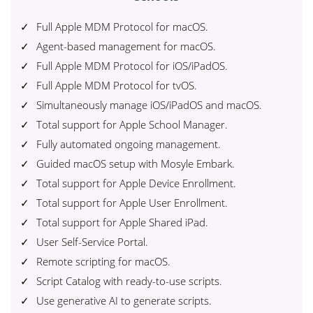
Full Apple MDM Protocol for macOS.
Agent-based management for macOS.
Full Apple MDM Protocol for iOS/iPadOS.
Full Apple MDM Protocol for tvOS.
Simultaneously manage iOS/iPadOS and macOS.
Total support for Apple School Manager.
Fully automated ongoing management.
Guided macOS setup with Mosyle Embark.
Total support for Apple Device Enrollment.
Total support for Apple User Enrollment.
Total support for Apple Shared iPad.
User Self-Service Portal.
Remote scripting for macOS.
Script Catalog with ready-to-use scripts.
Use generative AI to generate scripts.