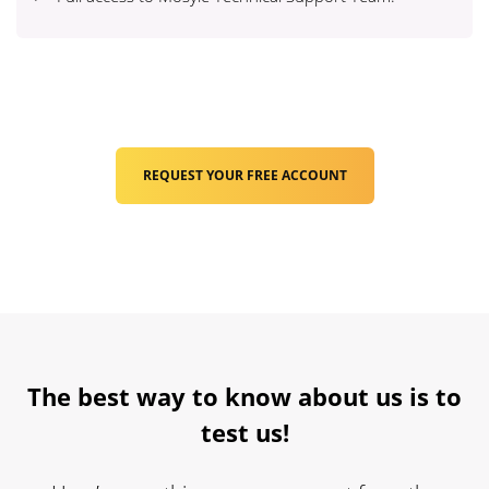
REQUEST YOUR FREE ACCOUNT
The best way to know about us is to
test us!