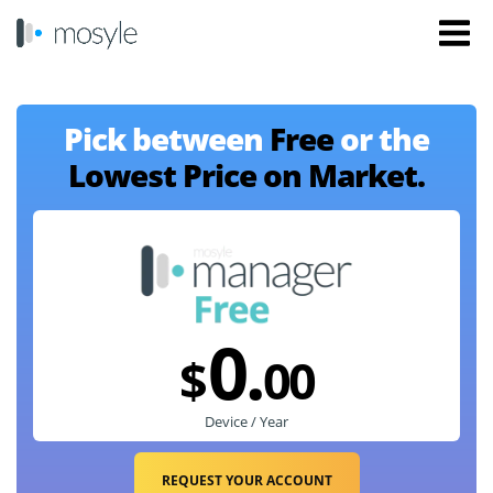
Pick between
Free
or the
Lowest Price on Market.
0.
$
00
Device / Year
REQUEST YOUR ACCOUNT