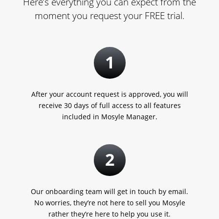
Here’s everything you can expect from the
moment you request your FREE trial.
1
After your account request is approved, you will
receive 30 days of full access to all features
included in Mosyle Manager.
2
Our onboarding team will get in touch by email.
No worries, they’re not here to sell you Mosyle
rather they’re here to help you use it.