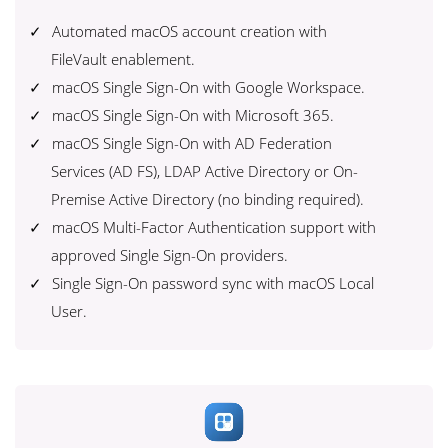
Automated macOS account creation with
FileVault enablement.
macOS Single Sign-On with Google Workspace.
macOS Single Sign-On with Microsoft 365.
macOS Single Sign-On with AD Federation
Services (AD FS), LDAP Active Directory or On-
Premise Active Directory (no binding required).
macOS Multi-Factor Authentication support with
approved Single Sign-On providers.
Single Sign-On password sync with macOS Local
User.