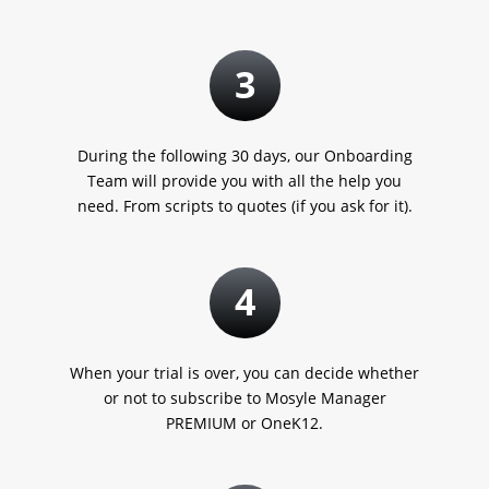
3
During the following 30 days, our Onboarding
Team will provide you with all the help you
need. From scripts to quotes
(if you ask for it).
4
When your trial is over, you can decide whether
or not to subscribe to Mosyle Manager
PREMIUM or OneK12.