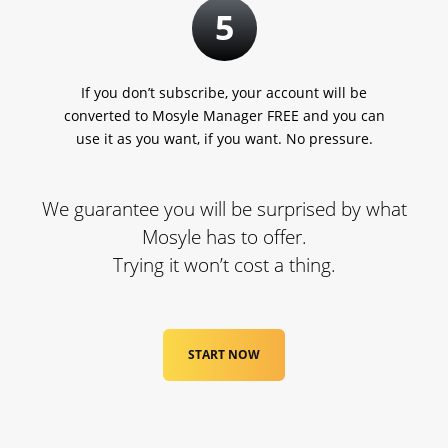
5
If you don’t subscribe, your account will be
converted to Mosyle Manager FREE and you can
use it as you want, if you want. No pressure.
We guarantee you will be surprised by what
Mosyle has to offer.
Trying it won’t cost a thing.
START NOW