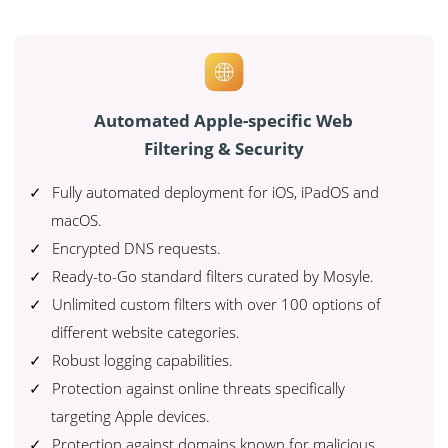
Automated Apple-specific Web
Filtering & Security
Fully automated deployment for iOS, iPadOS and
macOS.
Encrypted DNS requests.
Ready-to-Go standard filters curated by Mosyle.
Unlimited custom filters with over 100 options of
different website categories.
Robust logging capabilities.
Protection against online threats specifically
targeting Apple devices.
Protection against domains known for malicious