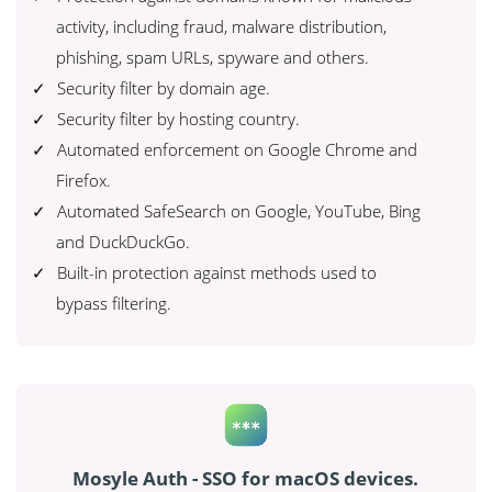
activity, including fraud, malware distribution,
phishing, spam URLs, spyware and others.
Security filter by domain age.
Security filter by hosting country.
Automated enforcement on Google Chrome and
Firefox.
Automated SafeSearch on Google, YouTube, Bing
and DuckDuckGo.
Built-in protection against methods used to
bypass filtering.
Mosyle Auth - SSO for macOS devices.