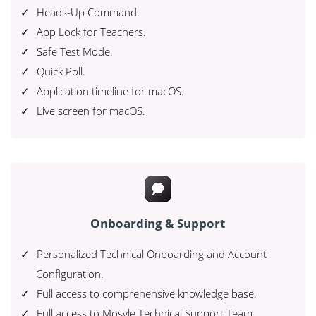
Heads-Up Command.
App Lock for Teachers.
Safe Test Mode.
Quick Poll.
Application timeline for macOS.
Live screen for macOS.
Onboarding & Support
Personalized Technical Onboarding and Account
Configuration.
Full access to comprehensive knowledge base.
Full access to Mosyle Technical Support Team.