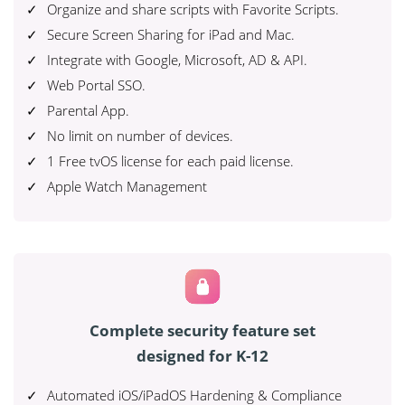
Organize and share scripts with Favorite Scripts.
Secure Screen Sharing for iPad and Mac.
Integrate with Google, Microsoft, AD & API.
Web Portal SSO.
Parental App.
No limit on number of devices.
1 Free tvOS license for each paid license.
Apple Watch Management
Complete security feature set
designed for K-12
Automated iOS/iPadOS Hardening & Compliance