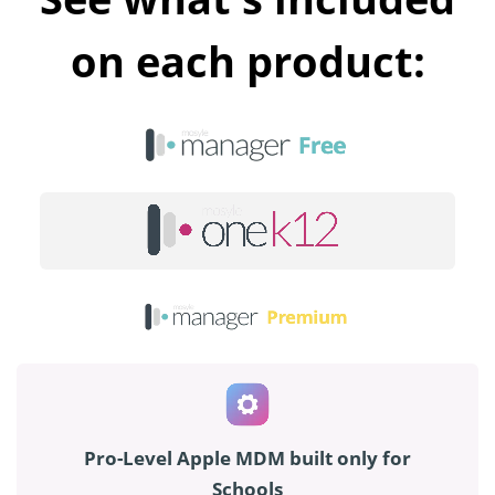
on each product:
Pro-Level Apple MDM built only for
Schools