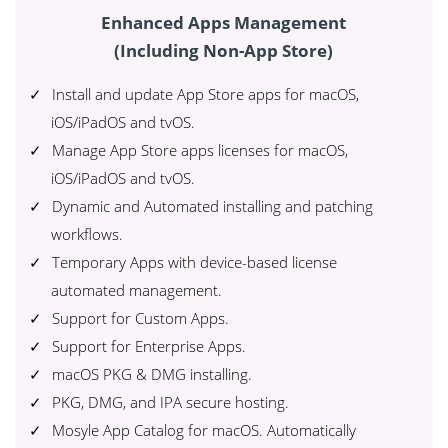
Enhanced Apps Management
(Including Non-App Store)
Install and update App Store apps for macOS,
iOS/iPadOS and tvOS.
Manage App Store apps licenses for macOS,
iOS/iPadOS and tvOS.
Dynamic and Automated installing and patching
workflows.
Temporary Apps with device-based license
automated management.
Support for Custom Apps.
Support for Enterprise Apps.
macOS PKG & DMG installing.
PKG, DMG, and IPA secure hosting.
Mosyle App Catalog for macOS. Automatically