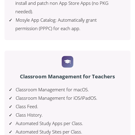
install and patch non App Store Apps (no PKG
needed).
Mosyle App Catalog: Automatically grant
permission (PPPC) for each app.
Classroom Management for Teachers
Classroom Management for macOS.
Classroom Management for iOS/iPadOS.
Class Feed.
Class History.
Automated Study Apps per Class.
Automated Study Sites per Class.