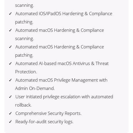
scanning.
Automated iOS/iPadOS Hardening & Compliance
patching.
Automated macOS Hardening & Compliance
scanning.
Automated macOS Hardening & Compliance
patching.
Automated AI-based macOS Antivirus & Threat
Protection.
Automated macOS Privilege Management with
Admin On-Demand.
User initiated privilege escalation with automated
rollback.
Comprehensive Security Reports.
Ready-for-audit security logs.