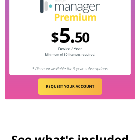
5.
$
50
Device / Year
Minimum of 30
licenses required.
* Discount available for 3-year subscriptions.
REQUEST YOUR ACCOUNT
See what's included